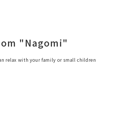
oom "Nagomi"
an relax with your family or small children