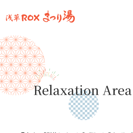
Relaxation Area