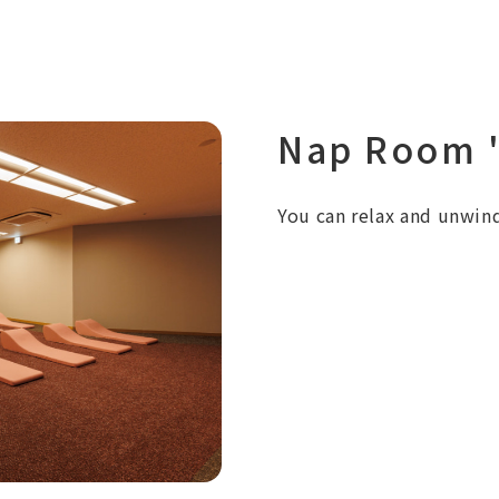
Nap Room "
You can relax and unwind