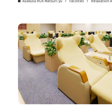
Asakusa ROX Matsuri-yu
Facilities
Relaxation 