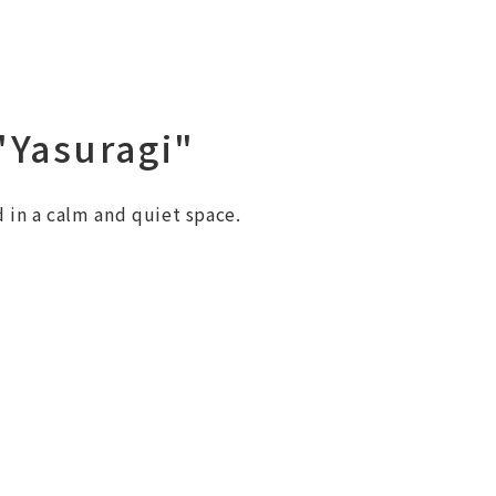
Yasuragi"
 in a calm and quiet space.