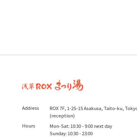
Address
ROX 7F, 1-25-15 Asakusa, Taito-ku, Toky
(reception)
Hours
Mon-Sat: 10:30 - 9:00 next day
Sunday: 10:30 - 23:00