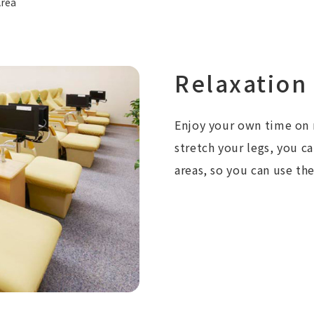
Area
Relaxation
Enjoy your own time on r
stretch your legs, you c
areas, so you can use th