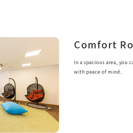
Comfort R
In a spacious area, you c
with peace of mind.