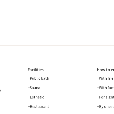
Facilities
How to e
Public bath
With fri
Sauna
With fam
o
Esthetic
For sigh
Restaurant
By onese