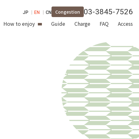
03-3845-7526
Congestion
JP
EN
CN
How to enjoy
Guide
Charge
FAQ
Access