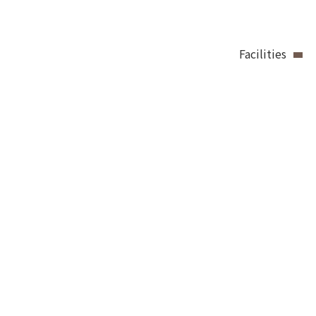
Facilities