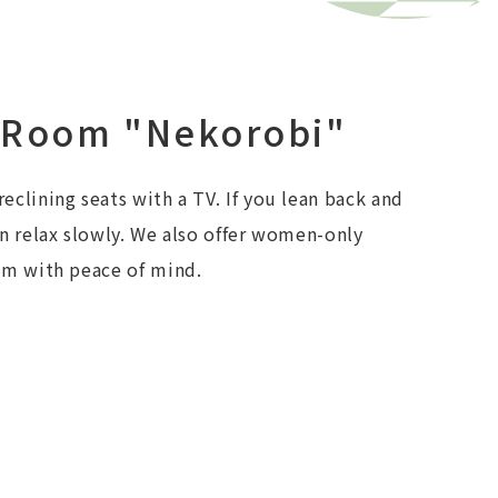
 Room "Nekorobi"
eclining seats with a TV. If you lean back and
an relax slowly. We also offer women-only
em with peace of mind.