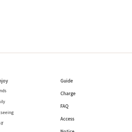
njoy
Guide
ends
Charge
ily
FAQ
tseeing
Access
lf
Notice