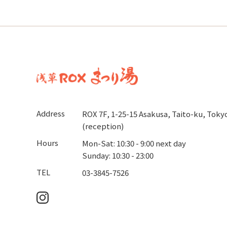
Address
ROX 7F, 1-25-15 Asakusa, Taito-ku, Toky
(reception)
Hours
Mon-Sat: 10:30 - 9:00 next day
Sunday: 10:30 - 23:00
TEL
03-3845-7526