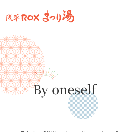
By oneself