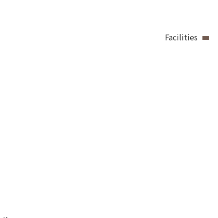
Facilities