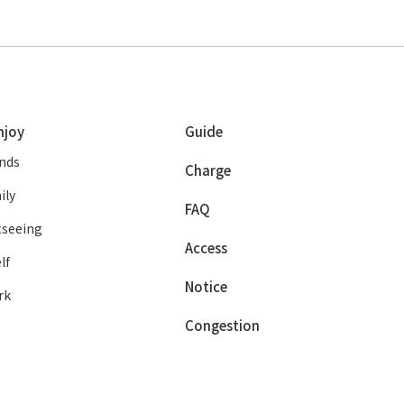
njoy
Guide
ends
Charge
ily
FAQ
tseeing
Access
lf
Notice
rk
Congestion