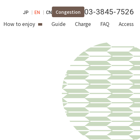
03-3845-7526
Congestion
JP
EN
CN
How to enjoy
Guide
Charge
FAQ
Access