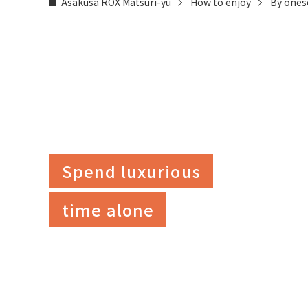
Asakusa ROX Matsuri-yu
How to enjoy
By ones
Spend luxurious
time alone