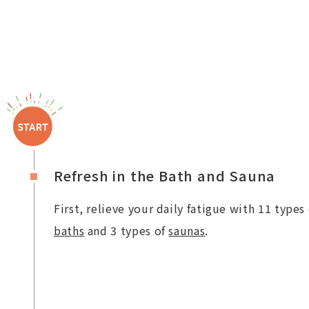
Refresh in the Bath and Sauna
First, relieve your daily fatigue with 11 types 
baths
and 3 types of
saunas
.