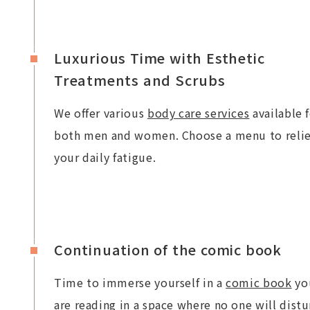
Luxurious Time with Esthetic
Treatments and Scrubs
We offer various
body care services
available 
both men and women. Choose a menu to reli
your daily fatigue.
Continuation of the comic book
Time to immerse yourself in a
comic book
yo
are reading in a space where no one will distu