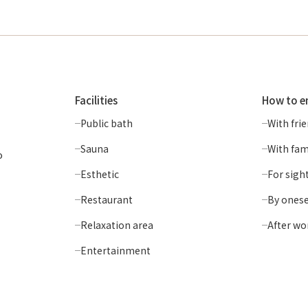
Facilities
How to e
Public bath
With fri
Sauna
With fam
o
Esthetic
For sigh
Restaurant
By onese
Relaxation area
After wo
Entertainment