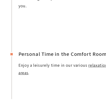
you.
Personal Time in the Comfort Roo
Enjoy a leisurely time in our various
relaxatio
areas
.