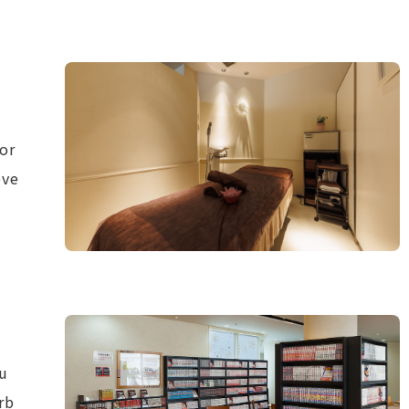
for
eve
u
rb